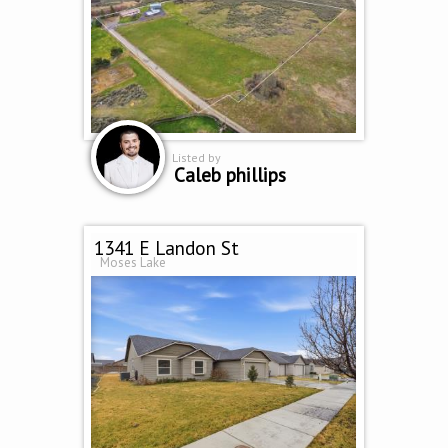
Listed by
Caleb phillips
1341 E Landon St
Moses Lake