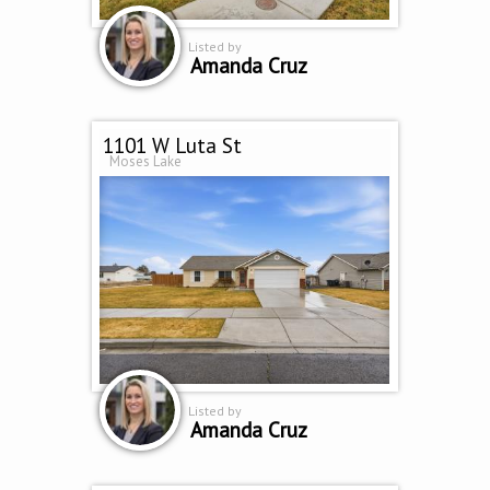
Listed by
Amanda Cruz
1101 W Luta St
Moses Lake
Listed by
Amanda Cruz