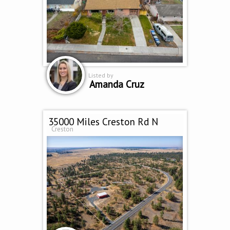
Listed by
Amanda Cruz
35000 Miles Creston Rd N
Creston