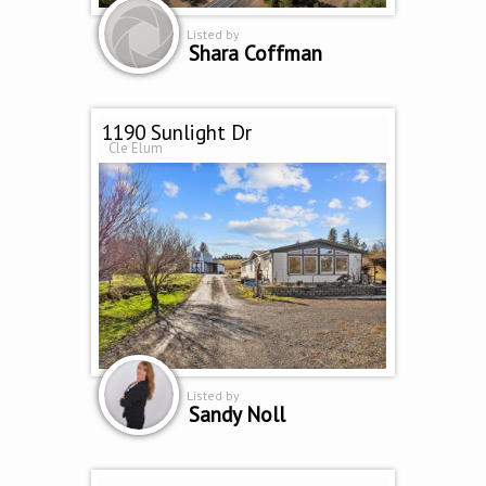
Listed by
Shara Coffman
1190 Sunlight Dr
Cle Elum
Listed by
Sandy Noll