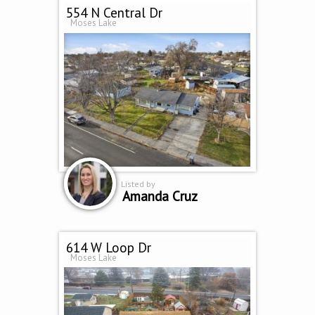
554 N Central Dr
Moses Lake
Listed by
Amanda Cruz
614 W Loop Dr
Moses Lake