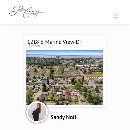
1218 E Marine View Dr
Everett
Listed by
Sandy Noll