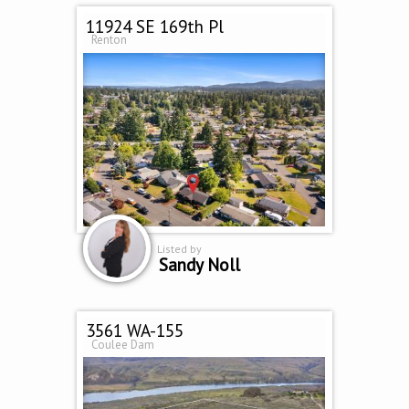
11924 SE 169th Pl
Renton
Listed by
Sandy Noll
3561 WA-155
Coulee Dam